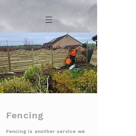
Fencing
Fencing is another service we