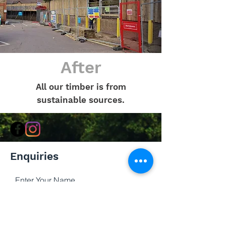
After
All our timber is from
sustainable sources.
Enquiries
Enter Your Name
Enter Your Email