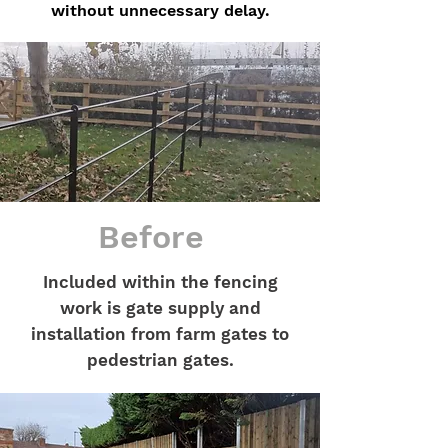
without unnecessary delay.
Before
Included within the fencing
work is gate supply and
installation from farm gates to
pedestrian gates.