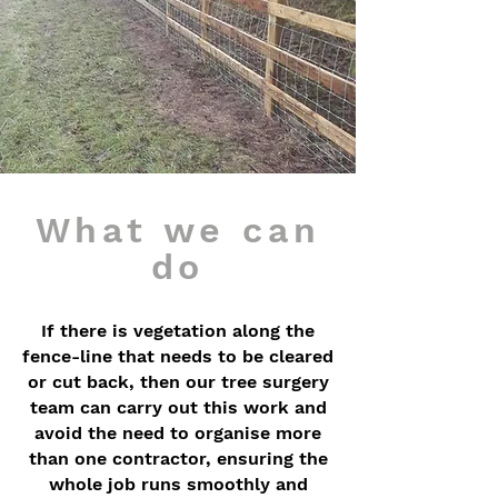
What we can
do
If there is vegetation along the
fence-line that needs to be cleared
or cut back, then our tree surgery
team can carry out this work and
avoid the need to organise more
than one contractor, ensuring the
whole job runs smoothly and