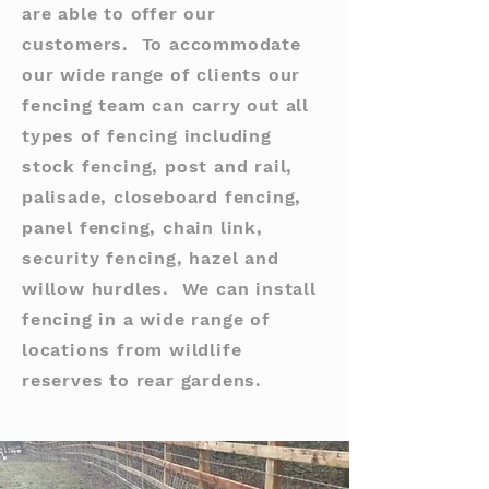
are able to offer our
customers. To accommodate
our wide range of clients our
fencing team can carry out all
types of fencing including
stock fencing, post and rail,
palisade, closeboard fencing,
panel fencing, chain link,
security fencing, hazel and
willow hurdles. We can install
fencing in a wide range of
locations from wildlife
reserves to rear gardens.